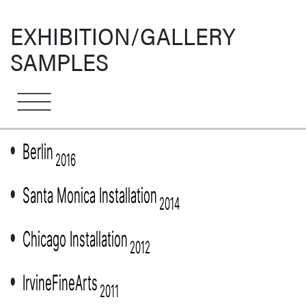
EXHIBITION/GALLERY
SAMPLES
Berlin
●
2016
Santa Monica Installation
●
2014
Chicago Installation
●
2012
IrvineFineArts
●
2011