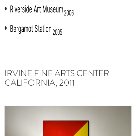
Riverside Art Museum
●
2006
Bergamot Station
●
2005
IRVINE FINE ARTS CENTER
CALIFORNIA, 2011